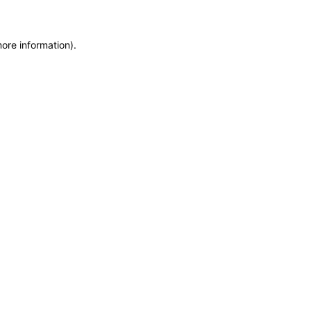
more information)
.