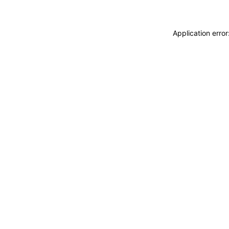
Application erro