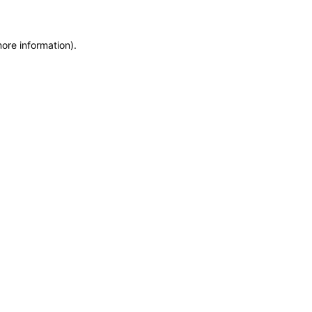
more information)
.