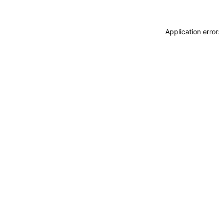
Application erro