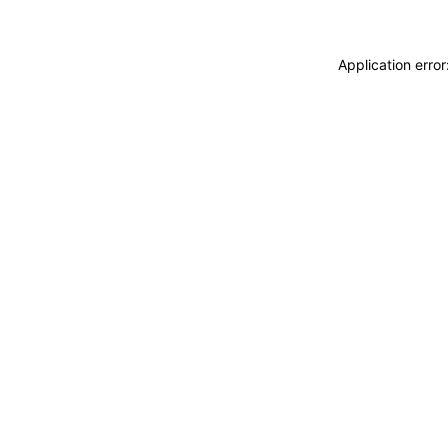
Application erro