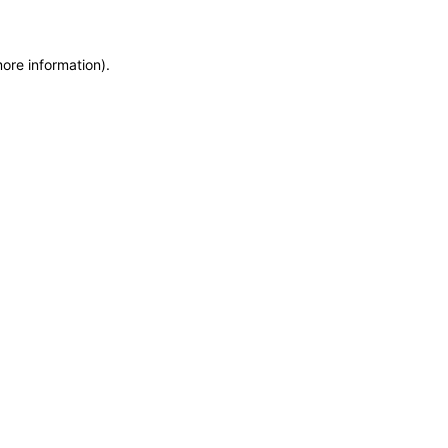
more information)
.