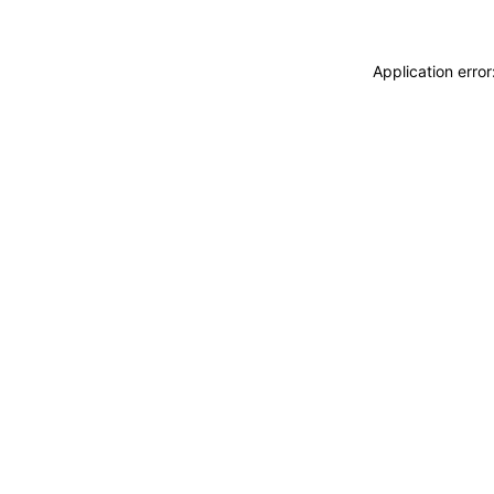
Application erro