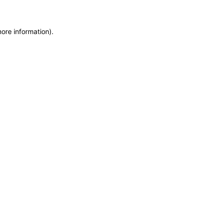
more information)
.